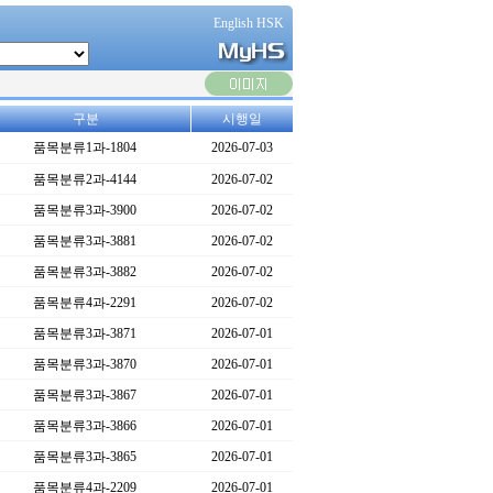
English HSK
구분
시행일
품목분류1과-1804
2026-07-03
품목분류2과-4144
2026-07-02
품목분류3과-3900
2026-07-02
품목분류3과-3881
2026-07-02
품목분류3과-3882
2026-07-02
품목분류4과-2291
2026-07-02
품목분류3과-3871
2026-07-01
품목분류3과-3870
2026-07-01
품목분류3과-3867
2026-07-01
품목분류3과-3866
2026-07-01
품목분류3과-3865
2026-07-01
품목분류4과-2209
2026-07-01