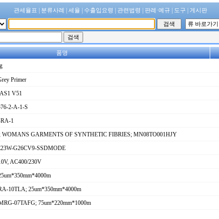
관세율표
|
분류사례
|
세율
|
수출입요령
|
관련법령
|
판례·예규
|
도구
|
게시판
품명
g
Grey Primer
RAS1 V51
6-2-A-1-S
-RA-1
 fibres; WOMANS GARMENTS OF SYNTHETIC FIBRIES; MN08TO001HJY
C-E23W-G26CV9-SSDMODE
 110V, AC400/230V
 25um*350mm*4000m
; MRA-10TLA; 25um*350mm*4000m
ilm; MRG-07TAFG; 75um*220mm*1000m