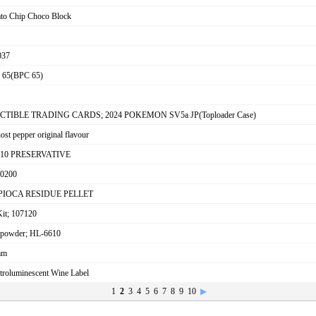
tato Chip Choco Block
037
65(BPC 65)
ECTIBLE TRADING CARDS; 2024 POKEMON SV5a JP(Toploader Case)
ost pepper original flavour
9010 PRESERVATIVE
0200
; TAPIOCA RESIDUE PELLET
Kit; 107120
 powder; HL-6610
mm
ctroluminescent Wine Label
1
2
3
4
5
6
7
8
9
10
▶