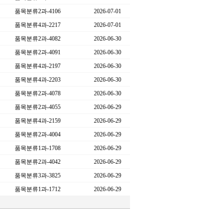
품목분류2과-4106
2026-07-01
품목분류4과-2217
2026-07-01
품목분류2과-4082
2026-06-30
품목분류2과-4091
2026-06-30
품목분류4과-2197
2026-06-30
품목분류4과-2203
2026-06-30
품목분류2과-4078
2026-06-30
품목분류2과-4055
2026-06-29
품목분류4과-2159
2026-06-29
품목분류2과-4004
2026-06-29
품목분류1과-1708
2026-06-29
품목분류2과-4042
2026-06-29
품목분류3과-3825
2026-06-29
품목분류1과-1712
2026-06-29