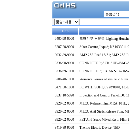
HSK
9405.99-0000
조명기구 부분품; Lighting Housin
3207.20-9000
Silica Coating Liquid; NS1033011 
9032.89-9090
AM2 25A RAS1 V51; AM2 25A 
8536.90-9090
CONNECTOR; ACK SUB-IM-C-57
8536.69-1000
CONNECTOR; EBTM-2-10-2.0-S
6206.40-1000
Women's blouses of synthetic
8471.50-1000
PC WITH SOFT; 6V9Y0048; F
8537.10-5090
Protection and Control Panel; DC
3920.62-0000
MLCC Release Film; MRA-10TL;
3920.62-0000
MLCC Anti-Static Release Film
3920.62-0000
PET Anti-Static Mixed Resin F
8419.89-9090
Thermo Electric Device; TED