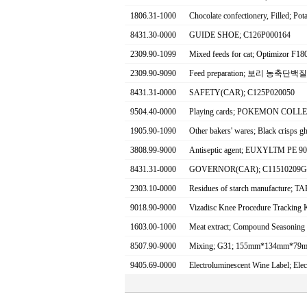
1806.31-1000
Chocolate confectionery, Filled; Po
8431.30-0000
GUIDE SHOE; C126P000164
2309.90-1099
Mixed feeds for cat; Optimizor F18
2309.90-9090
Feed preparation; 보리 농축단백질 
8431.31-0000
SAFETY(CAR); C125P020050
9504.40-0000
Playing cards; POKEMON COLL
1905.90-1090
Other bakers' wares; Black crisps gh
3808.99-9000
Antiseptic agent; EUXYLTM PE 
8431.31-0000
GOVERNOR(CAR); C11510209G
2303.10-0000
Residues of starch manufacture
9018.90-9000
Vizadisc Knee Procedure Tracking 
1603.00-1000
Meat extract; Compound Seasoning
8507.90-9000
Mixing; G31; 155mm*134mm*79
9405.69-0000
Electroluminescent Wine Label; Ele